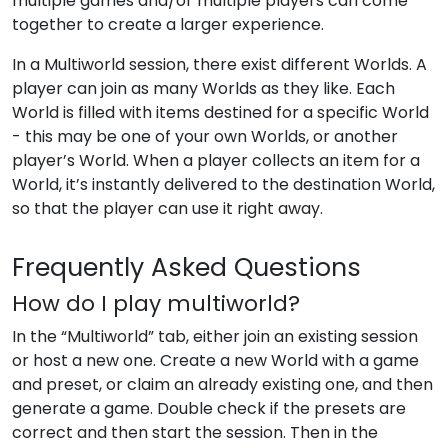
multiple games and/or multiple players can come
together to create a larger experience.
In a Multiworld session, there exist different Worlds. A
player can join as many Worlds as they like. Each
World is filled with items destined for a specific World
- this may be one of your own Worlds, or another
player’s World. When a player collects an item for a
World, it’s instantly delivered to the destination World,
so that the player can use it right away.
Frequently Asked Questions
How do I play multiworld?
In the “Multiworld” tab, either join an existing session
or host a new one. Create a new World with a game
and preset, or claim an already existing one, and then
generate a game. Double check if the presets are
correct and then start the session. Then in the