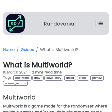
Randovania
Home
Guides
What is Multiworld?
What is Multiworld?
10 March 2024
-
2 mins read time
Tags:
multiworld
am2r
cave_story
dread
prime1
prime2
samus_returns
Multiworld
Multiworld is a game mode for the randomizer where