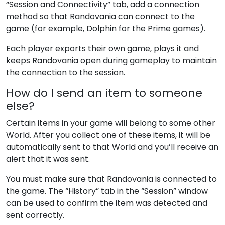
“Session and Connectivity” tab, add a connection
method so that Randovania can connect to the
game (for example, Dolphin for the Prime games).
Each player exports their own game, plays it and
keeps Randovania open during gameplay to maintain
the connection to the session.
How do I send an item to someone
else?
Certain items in your game will belong to some other
World. After you collect one of these items, it will be
automatically sent to that World and you’ll receive an
alert that it was sent.
You must make sure that Randovania is connected to
the game. The “History” tab in the “Session” window
can be used to confirm the item was detected and
sent correctly.