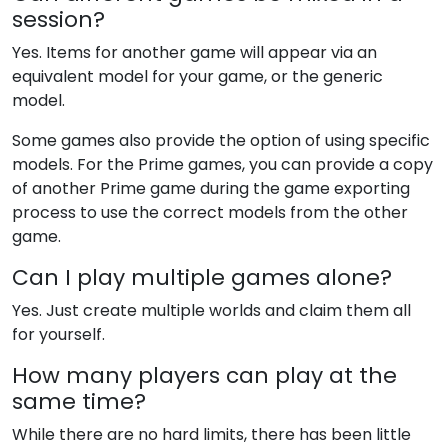
session?
Yes. Items for another game will appear via an
equivalent model for your game, or the generic
model.
Some games also provide the option of using specific
models. For the Prime games, you can provide a copy
of another Prime game during the game exporting
process to use the correct models from the other
game.
Can I play multiple games alone?
Yes. Just create multiple worlds and claim them all
for yourself.
How many players can play at the
same time?
While there are no hard limits, there has been little