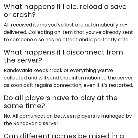
What happens if I die, reload a save
or crash?
All received items you’ve lost are automatically re-
delivered. Collecting an item that you’ve already sent
to someone else has no effect and is perfectly safe.
What happens if I disconnect from
the server?
Randovania keeps track of everything you’ve
collected and will send that information to the server
as soon as it regains connection, even if it’s restarted.
Do all players have to play at the
same time?
No. All comunication between players is managed by
the Randovania server.
Can different games be mixed in a