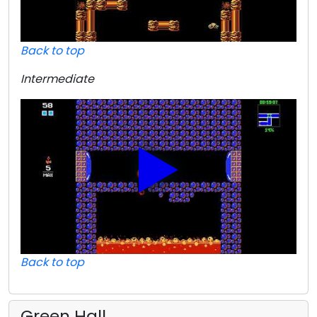
Back to top
Intermediate
Back to top
Green Hall