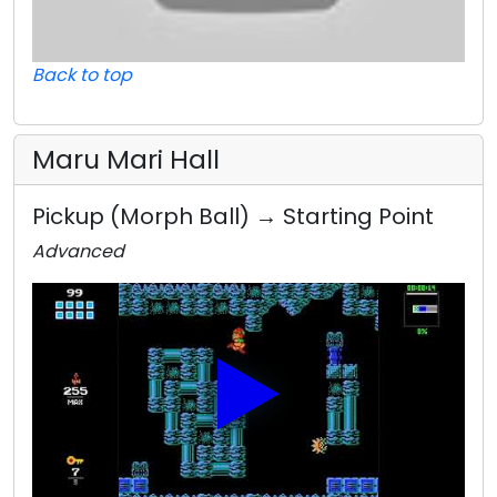
Back to top
Maru Mari Hall
Pickup (Morph Ball) → Starting Point
Advanced