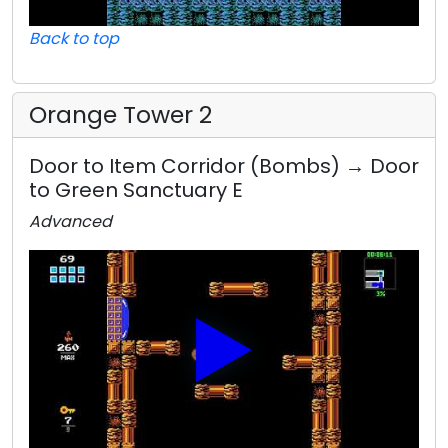
Back to top
Orange Tower 2
Door to Item Corridor (Bombs) → Door
to Green Sanctuary E
Advanced