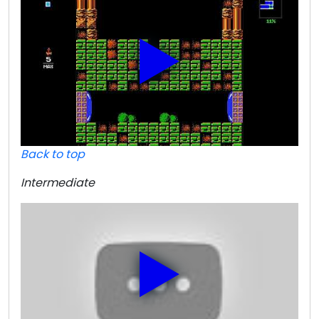
Back to top
Intermediate