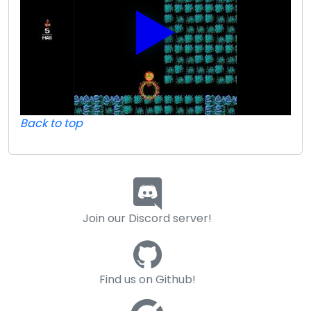
Back to top
Join our Discord server!
Find us on Github!