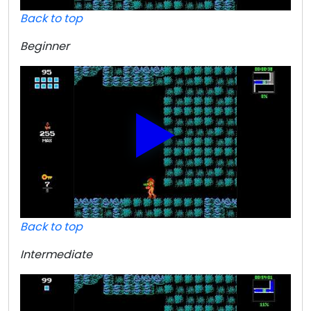
Back to top
Beginner
Back to top
Intermediate