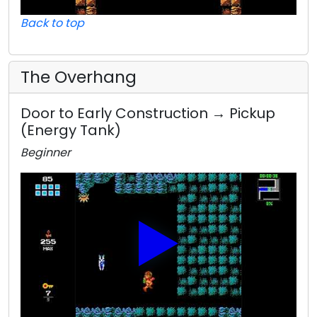
Back to top
The Overhang
Door to Early Construction → Pickup
(Energy Tank)
Beginner