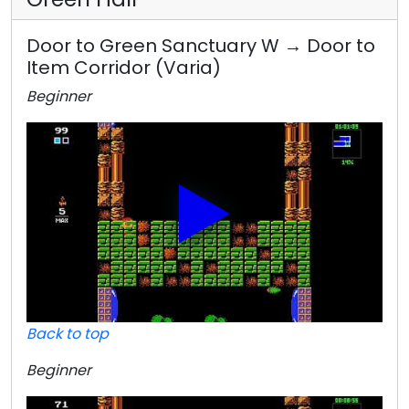
Door to Green Sanctuary W → Door to
Item Corridor (Varia)
Beginner
Back to top
Beginner