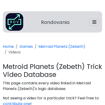
Randovania
Home
Games
Metroid Planets (Zebeth)
Videos
Metroid Planets (Zebeth) Trick
Video Database
This page contains every video linked in Metroid
Planets (Zebeth)'s logic database.
Not seeing a video for a particular trick? Feel free to
contribute one
!