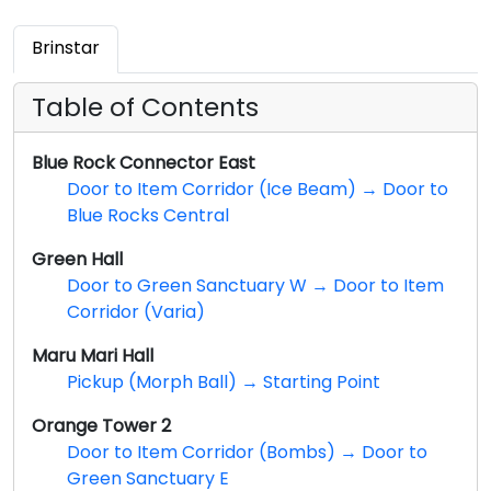
Brinstar
Table of Contents
Blue Rock Connector East
Door to Item Corridor (Ice Beam) → Door to
Blue Rocks Central
Green Hall
Door to Green Sanctuary W → Door to Item
Corridor (Varia)
Maru Mari Hall
Pickup (Morph Ball) → Starting Point
Orange Tower 2
Door to Item Corridor (Bombs) → Door to
Green Sanctuary E