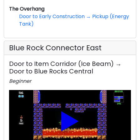
The Overhang
Door to Early Construction → Pickup (Energy
Tank)
Blue Rock Connector East
Door to Item Corridor (Ice Beam) →
Door to Blue Rocks Central
Beginner