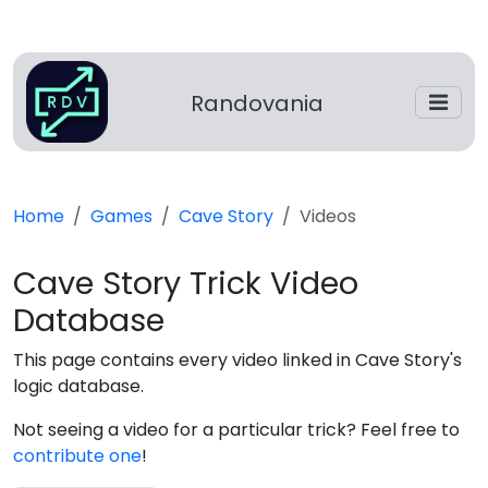
Randovania
Home
Games
Cave Story
Videos
Cave Story Trick Video
Database
This page contains every video linked in Cave Story's
logic database.
Not seeing a video for a particular trick? Feel free to
contribute one
!