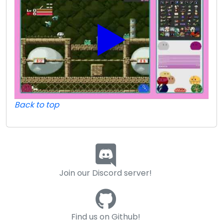
Back to top
Join our Discord server!
Find us on Github!