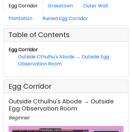
Egg Corridor
Grasstown
Outer Wall
Plantation
Ruined Egg Corridor
Table of Contents
Egg Corridor
Outside Cthulhu's Abode → Outside Egg
Observation Room
Egg Corridor
Outside Cthulhu's Abode → Outside
Egg Observation Room
Beginner